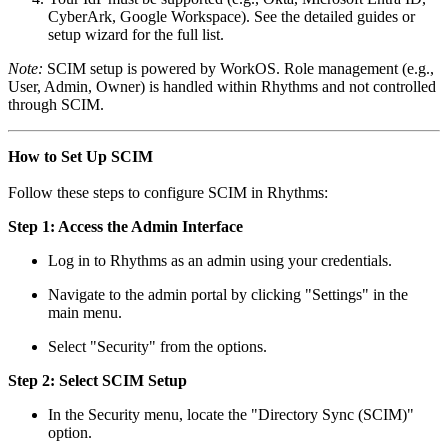
CyberArk, Google Workspace). See the detailed guides or
setup wizard for the full list.​
Note:
SCIM setup is powered by WorkOS. Role management (e.g.,
User, Admin, Owner) is handled within Rhythms and not controlled
through SCIM.
How to Set Up SCIM
Follow these steps to configure SCIM in Rhythms:
Step 1: Access the Admin Interface
Log in to Rhythms as an admin using your credentials.
Navigate to the admin portal by clicking "Settings" in the
main menu.
Select "Security" from the options.
Step 2: Select SCIM Setup
In the Security menu, locate the "Directory Sync (SCIM)"
option.