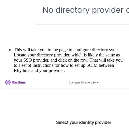
This will take you to the page to configure directory sync.
Locate your directory provider, which is likely the same as
your SSO provider, and click on the row. That will take you
to a set of instructions for how to set up SCIM between
Rhythms and your provider.