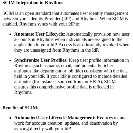
SCIM Integration in Rhythms
SCIM is an open standard that automates user identity management
between your Identity Provider (IdP) and Rhythms. When SCIM is
enabled, Rhythms syncs with your IdP to:
Automate User Lifecycle:
Automatically provision new user
accounts in Rhythms when individuals are assigned to the
application in your IdP. Access is also instantly revoked when
they are unassigned from Rhythms in the IdP.
Synchronize User Profiles:
Keep user profile information in
Rhythms (such as name, email, and potentially richer
attributes like department or job title) consistent with the data
held in your IdP. If your IdP is configured to include detailed
attributes (for instance, sourced from an HRIS), SCIM
ensures this comprehensive profile data is reflected in
Rhythms.
Benefits of SCIM:
Automated User Lifecycle Management:
Reduces manual
work for account creation, updates, and deactivation by
syncing directly with your IdP.