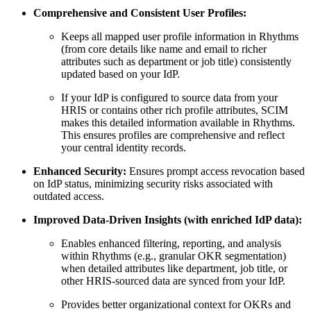
Comprehensive and Consistent User Profiles:
Keeps all mapped user profile information in Rhythms
(from core details like name and email to richer
attributes such as department or job title) consistently
updated based on your IdP.
If your IdP is configured to source data from your
HRIS or contains other rich profile attributes, SCIM
makes this detailed information available in Rhythms.
This ensures profiles are comprehensive and reflect
your central identity records.
Enhanced Security:
Ensures prompt access revocation based
on IdP status, minimizing security risks associated with
outdated access.
Improved Data-Driven Insights (with enriched IdP data):
Enables enhanced filtering, reporting, and analysis
within Rhythms (e.g., granular OKR segmentation)
when detailed attributes like department, job title, or
other HRIS-sourced data are synced from your IdP.
Provides better organizational context for OKRs and