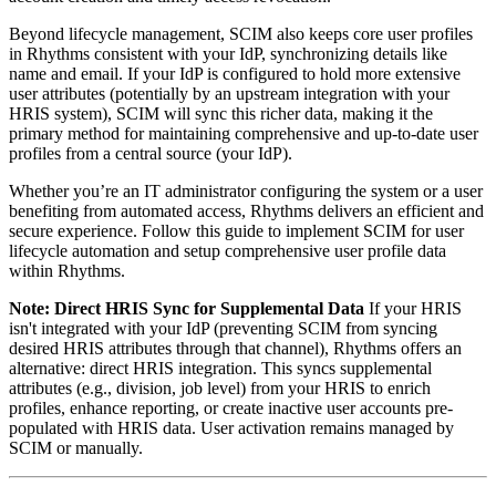
Beyond lifecycle management, SCIM also keeps core user profiles
in Rhythms consistent with your IdP, synchronizing details like
name and email. If your IdP is configured to hold more extensive
user attributes (potentially by an upstream integration with your
HRIS system), SCIM will sync this richer data, making it the
primary method for maintaining comprehensive and up-to-date user
profiles from a central source (your IdP).
Whether you’re an IT administrator configuring the system or a user
benefiting from automated access, Rhythms delivers an efficient and
secure experience. Follow this guide to implement SCIM for user
lifecycle automation and setup comprehensive user profile data
within Rhythms.
Note: Direct HRIS Sync for Supplemental Data
If your HRIS
isn't integrated with your IdP (preventing SCIM from syncing
desired HRIS attributes through that channel), Rhythms offers an
alternative: direct HRIS integration. This syncs supplemental
attributes (e.g., division, job level) from your HRIS to enrich
profiles, enhance reporting, or create inactive user accounts pre-
populated with HRIS data. User activation remains managed by
SCIM or manually.