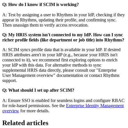
Q: How do I know if SCIM is working?
A: Test by assigning a user to Rhythms in your IdP, checking if they
appear in Rhythms, updating their profile, and confirming sync.
Then unassign them to verify access revocation.
Q: My HRIS system isn't connected to my IdP. How can I sync
richer profile fields (like department or job title) into Rhythms?
A: SCIM syncs profile data that is available in your IdP. If desired
HRIS attributes aren't in your IdP (e.g., because your HRIS isn't
connected to it), we recommend first exploring options to enrich
your IdP with this data. For alternative methods to sync
supplemental HRIS data directly, please consult our "Enterprise
User Management overview" documentation or contact Rhythms
support.
Q: What should I set up after SCIM?
A: Ensure SSO is enabled for seamless logins and configure RBAC
for role-based permissions. See the
Enterprise Identity Management
overview
for more details.
Related articles