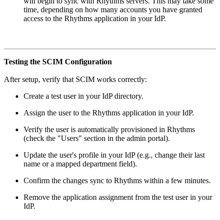
will begin to sync with Rhythms servers. This may take some
time, depending on how many accounts you have granted
access to the Rhythms application in your IdP.
Testing the SCIM Configuration
After setup, verify that SCIM works correctly:
Create a test user in your IdP directory.
Assign the user to the Rhythms application in your IdP.
Verify the user is automatically provisioned in Rhythms
(check the "Users" section in the admin portal).
Update the user's profile in your IdP (e.g., change their last
name or a mapped department field).
Confirm the changes sync to Rhythms within a few minutes.
Remove the application assignment from the test user in your
IdP.