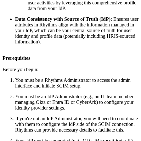
user activities by leveraging this comprehensive profile
data from your IdP.
Data Consistency with Source of Truth (IdP):
Ensures user
attributes in Rhythms align with the information managed in
your IdP, which can be your central source of truth for user
identity and profile data (potentially including HRIS-sourced
information).
Prerequisites
Before you begin:
You must be a Rhythms Administrator to access the admin
interface and initiate SCIM setup.
You must be an IdP Administrator (e.g., an IT team member
managing Okta or Entra ID or CyberArk) to configure your
identity provider settings.
If you're not an IdP Administrator, you will need to coordinate
with them to configure the IdP side of the SCIM connection.
Rhythms can provide necessary details to facilitate this.
Your IdP must be supported (e.g., Okta, Microsoft Entra ID,