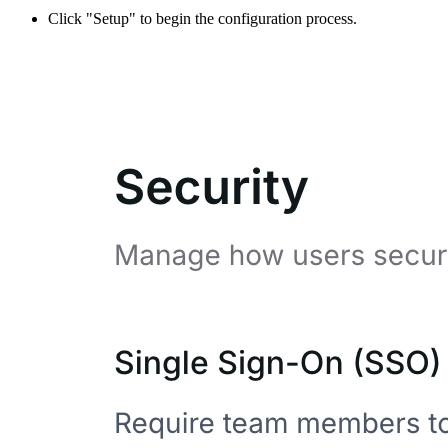
Click "Setup" to begin the configuration process.