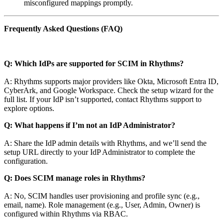
misconfigured mappings promptly.
Frequently Asked Questions (FAQ)
Q: Which IdPs are supported for SCIM in Rhythms?
A: Rhythms supports major providers like Okta, Microsoft Entra ID,
CyberArk, and Google Workspace. Check the setup wizard for the
full list. If your IdP isn’t supported, contact Rhythms support to
explore options.
Q: What happens if I’m not an IdP Administrator?
A: Share the IdP admin details with Rhythms, and we’ll send the
setup URL directly to your IdP Administrator to complete the
configuration.
Q: Does SCIM manage roles in Rhythms?
A: No, SCIM handles user provisioning and profile sync (e.g.,
email, name). Role management (e.g., User, Admin, Owner) is
configured within Rhythms via RBAC.