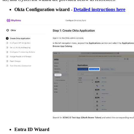
Okta Configuration wizard -
Detailed instructions here
Entra ID Wizard