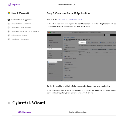
CyberArk Wizard