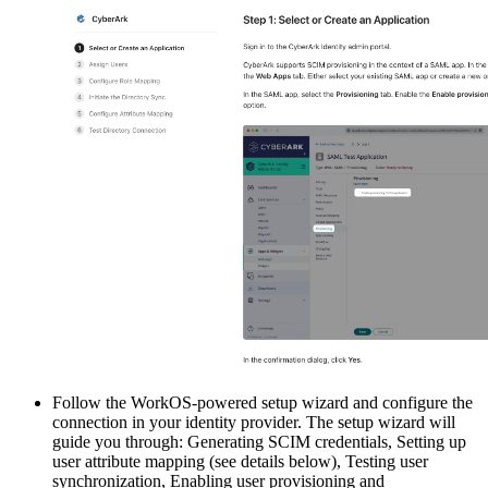
Follow the WorkOS-powered setup wizard and configure the
connection in your identity provider. The setup wizard will
guide you through: Generating SCIM credentials, Setting up
user attribute mapping (see details below), Testing user
synchronization, Enabling user provisioning and