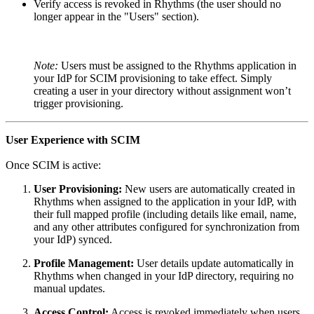
Verify access is revoked in Rhythms (the user should no
longer appear in the "Users" section).
Note:
Users must be assigned to the Rhythms application in
your IdP for SCIM provisioning to take effect. Simply
creating a user in your directory without assignment won’t
trigger provisioning.
User Experience with SCIM
Once SCIM is active:
User Provisioning:
New users are automatically created in
Rhythms when assigned to the application in your IdP, with
their full mapped profile (including details like email, name,
and any other attributes configured for synchronization from
your IdP) synced.
Profile Management:
User details update automatically in
Rhythms when changed in your IdP directory, requiring no
manual updates.
Access Control:
Access is revoked immediately when users