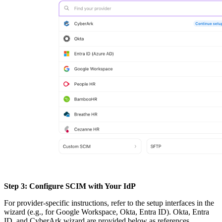
Step 3: Configure SCIM with Your IdP
For provider-specific instructions, refer to the setup interfaces in the
wizard (e.g., for Google Workspace, Okta, Entra ID). Okta, Entra
ID, and CyberArk wizard are provided below as references.