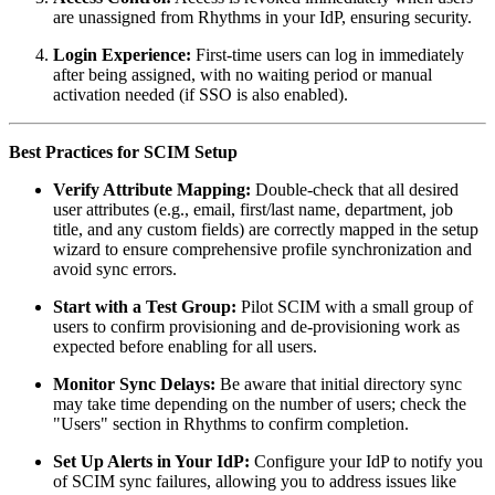
are unassigned from Rhythms in your IdP, ensuring security.
Login Experience:
First-time users can log in immediately
after being assigned, with no waiting period or manual
activation needed (if SSO is also enabled).
Best Practices for SCIM Setup
Verify Attribute Mapping:
Double-check that all desired
user attributes (e.g., email, first/last name, department, job
title, and any custom fields) are correctly mapped in the setup
wizard to ensure comprehensive profile synchronization and
avoid sync errors.
Start with a Test Group:
Pilot SCIM with a small group of
users to confirm provisioning and de-provisioning work as
expected before enabling for all users.
Monitor Sync Delays:
Be aware that initial directory sync
may take time depending on the number of users; check the
"Users" section in Rhythms to confirm completion.
Set Up Alerts in Your IdP:
Configure your IdP to notify you
of SCIM sync failures, allowing you to address issues like