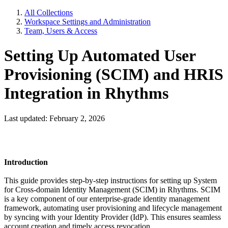
All Collections
Workspace Settings and Administration
Team, Users & Access
Setting Up Automated User
Provisioning (SCIM) and HRIS
Integration in Rhythms
Last updated: February 2, 2026
Introduction
This guide provides step-by-step instructions for setting up System
for Cross-domain Identity Management (SCIM) in Rhythms. SCIM
is a key component of our enterprise-grade identity management
framework, automating user provisioning and lifecycle management
by syncing with your Identity Provider (IdP). This ensures seamless
account creation and timely access revocation.