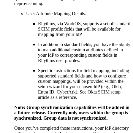
deprovisioning.
User Attribute Mapping Details:
Rhythms, via WorkOS, supports a set of standard
SCIM profile fields that will be available for
mapping from your IdP.
In addition to standard fields, you have the ability
to map additional custom attributes defined in
your IdP to corresponding custom fields in
Rhythms user profiles.
Specific instructions for field mapping, including
supported standard fields and how to configure
custom mappings, will be provided within the
setup wizard for your chosen IdP (e.g., Okta,
Entra ID, CyberArk). See Okta SCIM setup
article as a reference.
Note: Group synchronization capabilities will be added in
a future release.
Currently only users within the group is
synchronized. Group data is not synchronized.
Once you’ve completed those instructions, your IdP directory