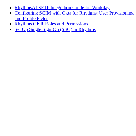
RhythmsAI SFTP Integration Guide for Workday
Configuring SCIM with Okta for Rhythms: User Provisioning
and Profile Fields
Rhythms OKR Roles and Permissions
Set Up Single Sign-On (SSO) in Rhythms