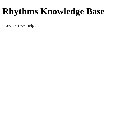
Rhythms Knowledge Base
How can we help?